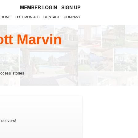
MEMBER LOGIN
SIGN UP
HOME
TESTIMONIALS
CONTACT
COMPANY
tt Marvin
ccess stories.
 delivers!