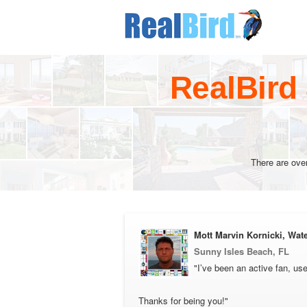
RealBird
There are ove
Mott Marvin Kornicki, Wate
Sunny Isles Beach, FL
"I’ve been an active fan, use
Thanks for being you!"