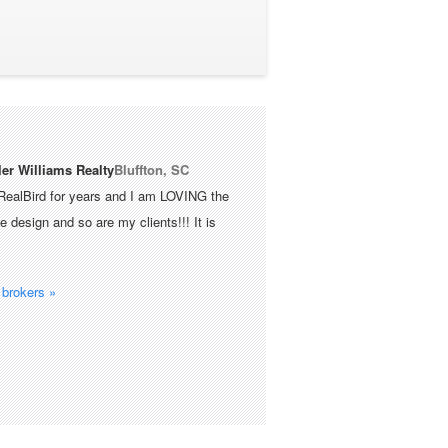
ler Williams Realty
Bluffton, SC
RealBird for years and I am LOVING the
 design and so are my clients!!! It is
brokers »