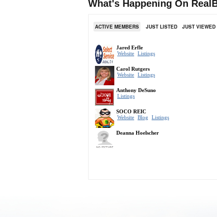
What's Happening On RealB
ACTIVE MEMBERS
JUST LISTED
JUST VIEWED