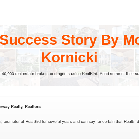
 Success Story By Mo
Kornicki
r 40,000 real estate brokers and agents using RealBird. Read some of their su
rway Realty, Realtors
r, promoter of RealBird for several years and can say for certain that RealBird