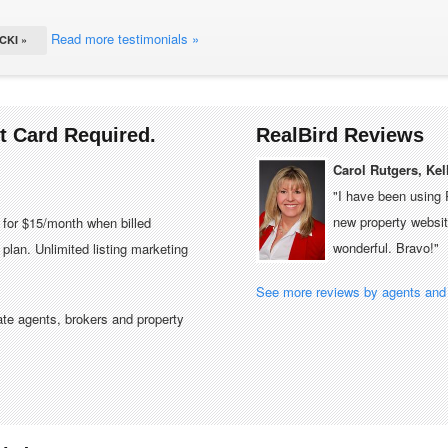
Read more testimonials »
CKI »
it Card Required.
RealBird Reviews
Carol Rutgers, Kel
"I have been using 
new property website
e for $15/month when billed
wonderful. Bravo!"
plan. Unlimited listing marketing
See more reviews by agents and 
tate agents, brokers and property