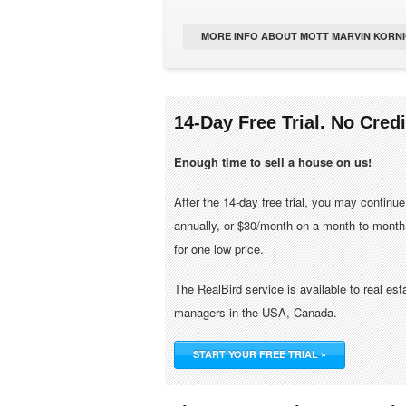
MORE INFO ABOUT MOTT MARVIN KORNI
14-Day Free Trial. No Cred
Enough time to sell a house on us!
After the 14-day free trial, you may continu
annually, or $30/month on a month-to-month 
for one low price.
The RealBird service is available to real es
managers in the USA, Canada.
START YOUR FREE TRIAL »