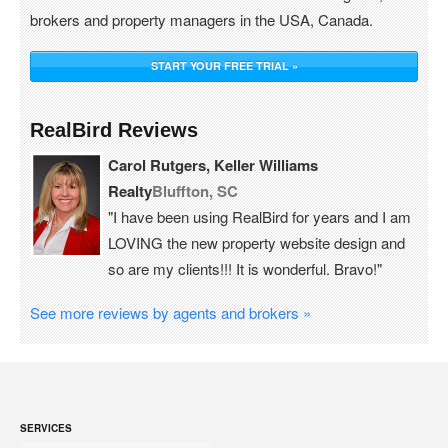
brokers and property managers in the USA, Canada.
START YOUR FREE TRIAL »
RealBird Reviews
Carol Rutgers, Keller Williams
Realty
Bluffton, SC
"I have been using RealBird for years and I am
LOVING the new property website design and
so are my clients!!! It is wonderful. Bravo!"
See more reviews by agents and brokers »
SERVICES