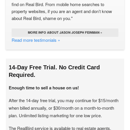
find on Real Bird. From mobile home searches to
property websites, if you are an agent and don’t know
about Real Bird, shame on you."
MORE INFO ABOUT JASON JOSEPH FEINMAN »
Read more testimonials »
14-Day Free Trial. No Credit Card
Required.
Enough time to sell a house on us!
After the 14-day free trial, you may continue for $15/month
when billed annually, or $30/month on a month-to-month
plan. Unlimited listing marketing for one low price.
The RealBird service is available to real estate agents,