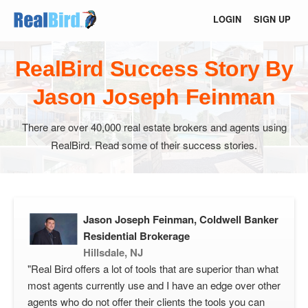
LOGIN
SIGN UP
RealBird Success Story By
Jason Joseph Feinman
There are over 40,000 real estate brokers and agents using
RealBird. Read some of their success stories.
Jason Joseph Feinman, Coldwell Banker
Residential Brokerage
Hillsdale, NJ
"Real Bird offers a lot of tools that are superior than what
most agents currently use and I have an edge over other
agents who do not offer their clients the tools you can