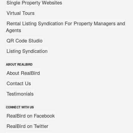
Single Property Websites
Virtual Tours
Rental Listing Syndication For Property Managers and
Agents
QR Code Studio
Listing Syndication
ABOUT REALBIRD
About RealBird
Contact Us
Testimonials
CONNECT WITH US
RealBird on Facebook
RealBird on Twitter