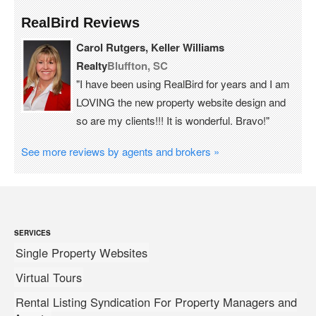
RealBird Reviews
Carol Rutgers, Keller Williams
Realty
Bluffton, SC
"I have been using RealBird for years and I am
LOVING the new property website design and
so are my clients!!! It is wonderful. Bravo!"
See more reviews by agents and brokers »
SERVICES
Single Property Websites
Virtual Tours
Rental Listing Syndication For Property Managers and