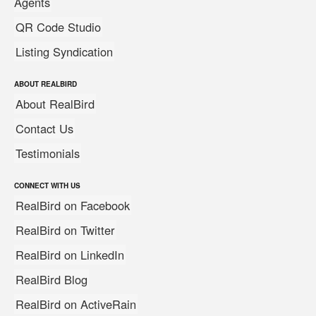
Agents
QR Code Studio
Listing Syndication
ABOUT REALBIRD
About RealBird
Contact Us
Testimonials
CONNECT WITH US
RealBird on Facebook
RealBird on Twitter
RealBird on LinkedIn
RealBird Blog
RealBird on ActiveRain