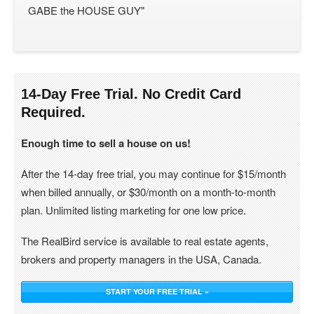
GABE the HOUSE GUY"
14-Day Free Trial. No Credit Card
Required.
Enough time to sell a house on us!
After the 14-day free trial, you may continue for $15/month
when billed annually, or $30/month on a month-to-month
plan. Unlimited listing marketing for one low price.
The RealBird service is available to real estate agents,
brokers and property managers in the USA, Canada.
START YOUR FREE TRIAL »