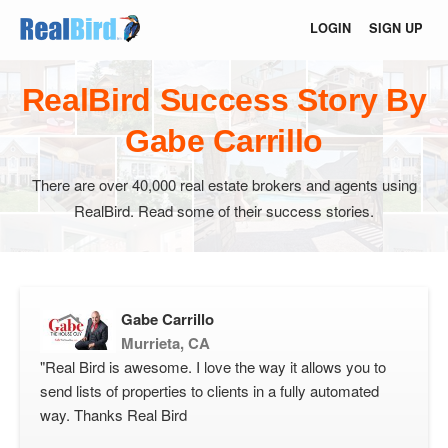
LOGIN
SIGN UP
RealBird Success Story By
Gabe Carrillo
There are over 40,000 real estate brokers and agents using
RealBird. Read some of their success stories.
Gabe Carrillo
Murrieta, CA
"Real Bird is awesome. I love the way it allows you to
send lists of properties to clients in a fully automated
way. Thanks Real Bird