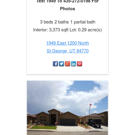
Text 1949 To 435-272-0198 For
Photos
3 beds 2 baths 1 partial bath
Interior: 3,373 sqft Lot: 0.29 acre(s)
1949 East 1200 North
St George, UT 84770