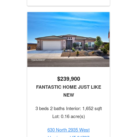
$239,900
FANTASTIC HOME JUST LIKE
NEW
3 beds 2 baths Interior: 1,652 sqft
Lot: 0.16 acre(s)
630 North 2935 West