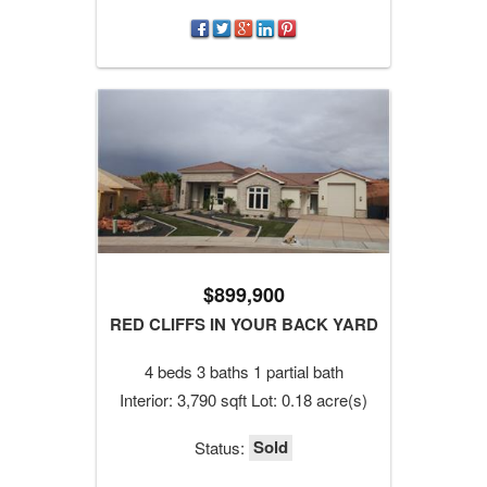
$899,900
RED CLIFFS IN YOUR BACK YARD
4 beds 3 baths 1 partial bath
Interior: 3,790 sqft Lot: 0.18 acre(s)
Sold
Status: