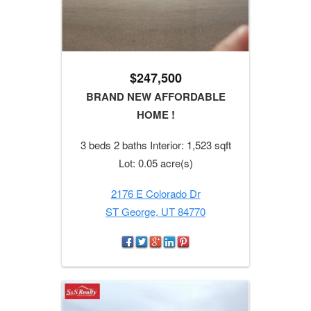
$247,500
BRAND NEW AFFORDABLE
HOME !
3 beds 2 baths Interior: 1,523 sqft
Lot: 0.05 acre(s)
2176 E Colorado Dr
ST George, UT 84770