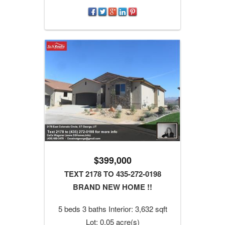
$399,000
TEXT 2178 TO 435-272-0198
BRAND NEW HOME !!
5 beds 3 baths Interior: 3,632 sqft
Lot: 0.05 acre(s)