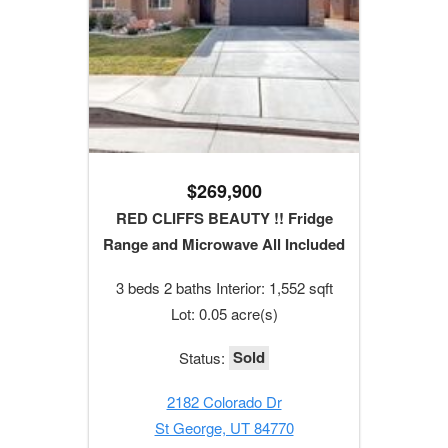
$269,900
RED CLIFFS BEAUTY !! Fridge
Range and Microwave All Included
3 beds 2 baths Interior: 1,552 sqft
Lot: 0.05 acre(s)
Sold
Status:
2182 Colorado Dr
St George, UT 84770