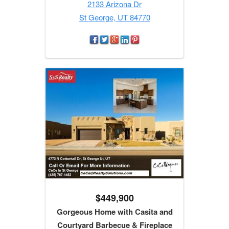
2133 Arizona Dr
St George, UT 84770
$449,900
Gorgeous Home with Casita and
Courtyard Barbecue & Fireplace