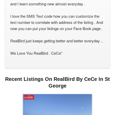
and I learn something new almost everyday .
I love the SMS Text code how you can customize the
text number to correlate with address of the listing . And
now you can put your listings on your Face Book page .
RealBird just keeps getting better and better everyday ..
We Love You RealBird . CeCe"
Recent Listings On RealBird By CeCe In St
George