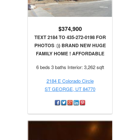
$374,900
TEXT 2184 TO 435-272-0198 FOR
PHOTOS :)) BRAND NEW HUGE
FAMILY HOME ! AFFORDABLE
6 beds 3 baths Interior: 3,262 sqft
2184 E Colorado Circle
ST GEORGE, UT 84770