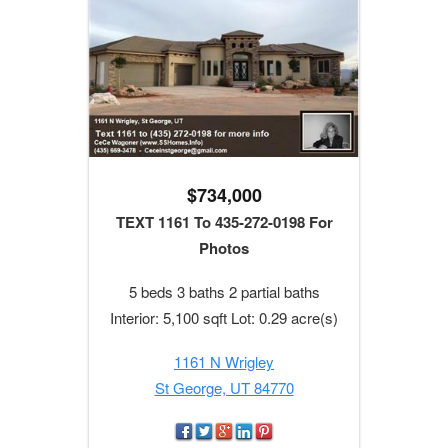
$734,000
TEXT 1161 To 435-272-0198 For
Photos
5 beds 3 baths 2 partial baths
Interior: 5,100 sqft Lot: 0.29 acre(s)
1161 N Wrigley
St George, UT 84770