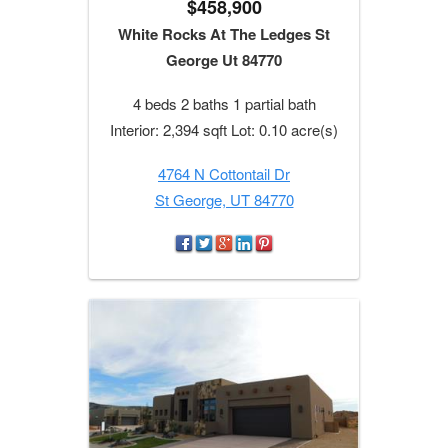
$458,900
White Rocks At The Ledges St
George Ut 84770
4 beds 2 baths 1 partial bath
Interior: 2,394 sqft Lot: 0.10 acre(s)
4764 N Cottontail Dr
St George, UT 84770