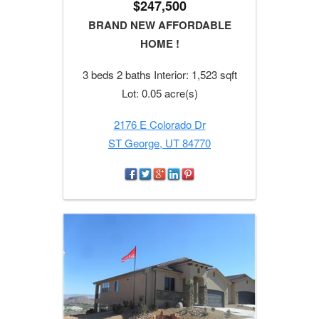
$247,500
BRAND NEW AFFORDABLE
HOME !
3 beds 2 baths Interior: 1,523 sqft
Lot: 0.05 acre(s)
2176 E Colorado Dr
ST George, UT 84770