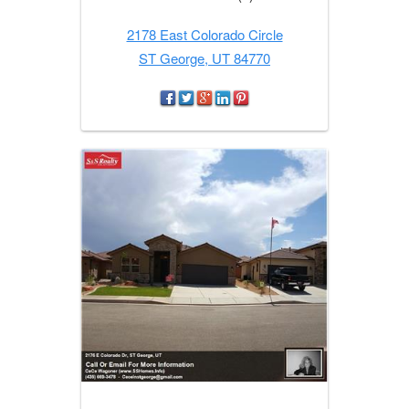
2178 East Colorado Circle
ST George, UT 84770