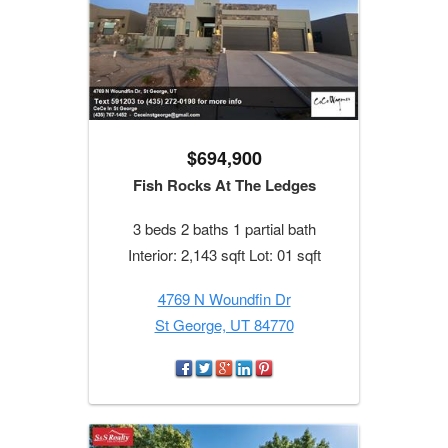
$694,900
Fish Rocks At The Ledges
3 beds 2 baths 1 partial bath
Interior: 2,143 sqft Lot: 01 sqft
4769 N Woundfin Dr
St George, UT 84770