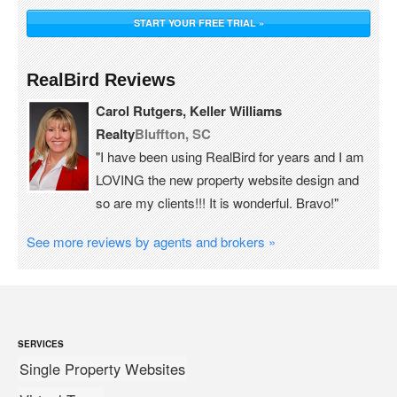
START YOUR FREE TRIAL »
RealBird Reviews
Carol Rutgers, Keller Williams
Realty
Bluffton, SC
"I have been using RealBird for years and I am
LOVING the new property website design and
so are my clients!!! It is wonderful. Bravo!"
See more reviews by agents and brokers »
SERVICES
Single Property Websites