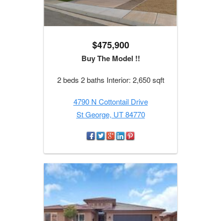
$475,900
Buy The Model !!
2 beds 2 baths Interior: 2,650 sqft
4790 N Cottontail Drive
St George, UT 84770