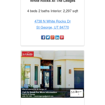
White Rocks At The Ledges
4 beds 2 baths Interior: 2,297 sqft
4738 N White Rocks Dr
St George, UT 84770