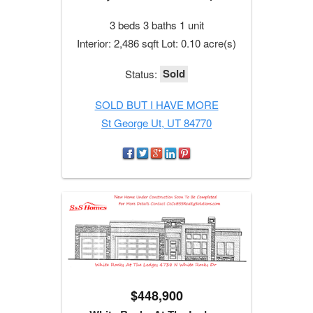
3 beds 3 baths 1 unit
Interior: 2,486 sqft Lot: 0.10 acre(s)
Sold
Status:
SOLD BUT I HAVE MORE
St George Ut, UT 84770
$448,900