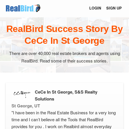
LOGIN
SIGN UP
RealBird Success Story By
CeCe In St George
There are over 40,000 real estate brokers and agents using
RealBird. Read some of their success stories.
CeCe In St George, S&S Realty
Solutions
St George, UT
"I have been in the Real Estate Business for a very long
time and I can’t believe all the Tools that RealBird
provides for you . I work on Realbird almost everyday