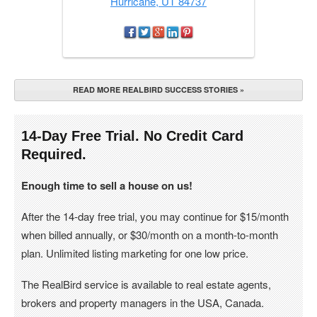
Hurricane, UT 84737
READ MORE REALBIRD SUCCESS STORIES »
14-Day Free Trial. No Credit Card
Required.
Enough time to sell a house on us!
After the 14-day free trial, you may continue for $15/month
when billed annually, or $30/month on a month-to-month
plan. Unlimited listing marketing for one low price.
The RealBird service is available to real estate agents,
brokers and property managers in the USA, Canada.