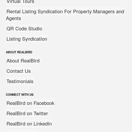
Virtual Tours
Rental Listing Syndication For Property Managers and
Agents
QR Code Studio
Listing Syndication
ABOUT REALBIRD
About RealBird
Contact Us
Testimonials
CONNECT WITH US
RealBird on Facebook
RealBird on Twitter
RealBird on LinkedIn