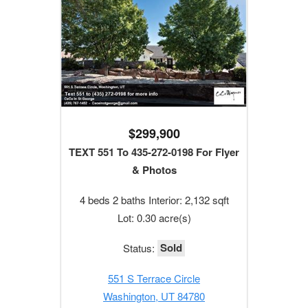
$299,900
TEXT 551 To 435-272-0198 For Flyer
& Photos
4 beds 2 baths Interior: 2,132 sqft
Lot: 0.30 acre(s)
Sold
Status:
551 S Terrace Circle
Washington, UT 84780