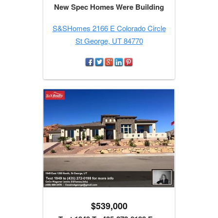
New Spec Homes Were Building
S&SHomes 2166 E Colorado Circle
St George, UT 84770
$539,000