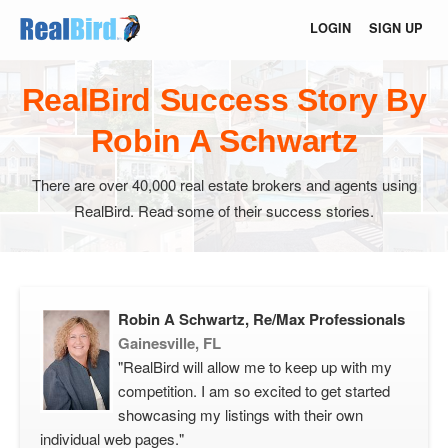
LOGIN
SIGN UP
RealBird Success Story By
Robin A Schwartz
There are over 40,000 real estate brokers and agents using
RealBird. Read some of their success stories.
Robin A Schwartz, Re/Max Professionals
Gainesville, FL
"RealBird will allow me to keep up with my
competition. I am so excited to get started
showcasing my listings with their own
individual web pages."