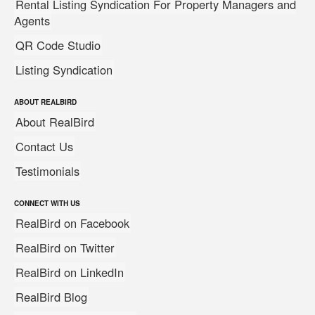
Rental Listing Syndication For Property Managers and
Agents
QR Code Studio
Listing Syndication
ABOUT REALBIRD
About RealBird
Contact Us
Testimonials
CONNECT WITH US
RealBird on Facebook
RealBird on Twitter
RealBird on LinkedIn
RealBird Blog