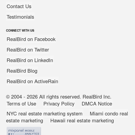
Contact Us
Testimonials
CONNECT WITH US
RealBird on Facebook
RealBird on Twitter
RealBird on LinkedIn
RealBird Blog
RealBird on ActiveRain
© 2004 - 2026 All rights reserved. RealBird Inc.
Terms of Use
Privacy Policy
DMCA Notice
NYC real estate marketing system
Miami condo real
estate marketing
Hawaii real estate marketing