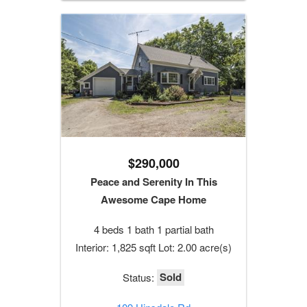
$290,000
Peace and Serenity In This
Awesome Cape Home
4 beds 1 bath 1 partial bath
Interior: 1,825 sqft Lot: 2.00 acre(s)
Sold
Status: