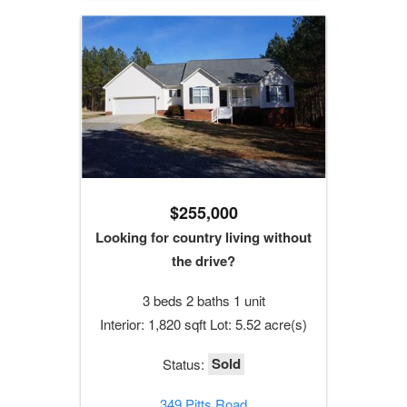
$255,000
Looking for country living without
the drive?
3 beds 2 baths 1 unit
Interior: 1,820 sqft Lot: 5.52 acre(s)
Sold
Status:
349 Pitts Road