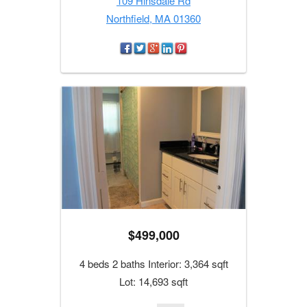
109 Hinsdale Rd
Northfield, MA 01360
$499,000
4 beds 2 baths Interior: 3,364 sqft
Lot: 14,693 sqft