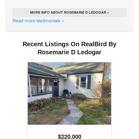
MORE INFO ABOUT ROSEMARIE D LEDOGAR »
Read more testimonials »
Recent Listings On RealBird By
Rosemarie D Ledogar
$220,000