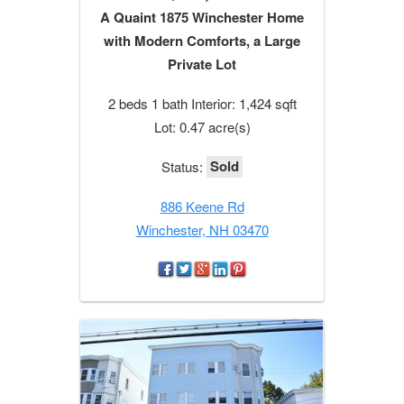
A Quaint 1875 Winchester Home
with Modern Comforts, a Large
Private Lot
2 beds 1 bath Interior: 1,424 sqft
Lot: 0.47 acre(s)
Sold
Status:
886 Keene Rd
Winchester, NH 03470