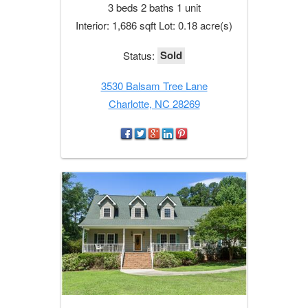
3 beds 2 baths 1 unit
Interior: 1,686 sqft Lot: 0.18 acre(s)
Sold
Status:
3530 Balsam Tree Lane
Charlotte, NC 28269