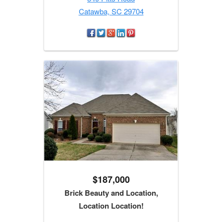
Catawba, SC 29704
$187,000
Brick Beauty and Location,
Location Location!