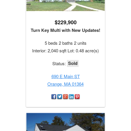
$229,900
Turn Key Multi with New Updates!
5 beds 2 baths 2 units
Interior: 2,040 sqft Lot: 0.48 acre(s)
Sold
Status:
690 E Main ST
Orange, MA 01364