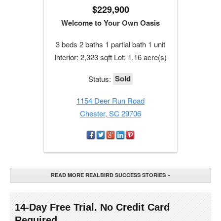
$229,900
Welcome to Your Own Oasis
3 beds 2 baths 1 partial bath 1 unit
Interior: 2,323 sqft Lot: 1.16 acre(s)
Sold
Status:
1154 Deer Run Road
Chester, SC 29706
READ MORE REALBIRD SUCCESS STORIES »
14-Day Free Trial. No Credit Card
Required.