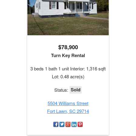
$78,900
Turn Key Rental
3 beds 1 bath 1 unit Interior: 1,316 sqft
Lot: 0.48 acre(s)
Sold
Status:
5504 Williams Street
Fort Lawn, SC 29714