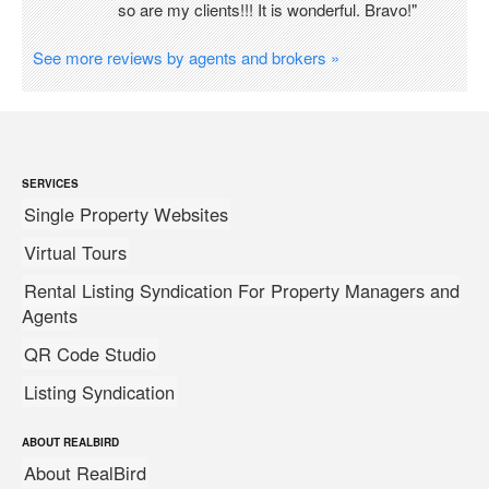
so are my clients!!! It is wonderful. Bravo!"
See more reviews by agents and brokers »
SERVICES
Single Property Websites
Virtual Tours
Rental Listing Syndication For Property Managers and
Agents
QR Code Studio
Listing Syndication
ABOUT REALBIRD
About RealBird