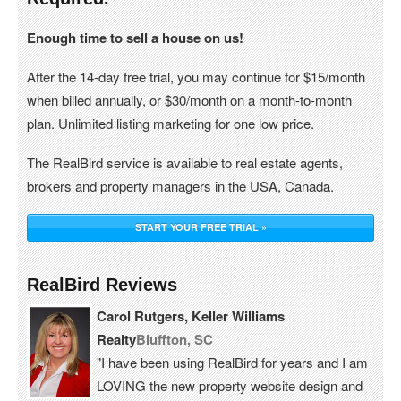
Enough time to sell a house on us!
After the 14-day free trial, you may continue for $15/month
when billed annually, or $30/month on a month-to-month
plan. Unlimited listing marketing for one low price.
The RealBird service is available to real estate agents,
brokers and property managers in the USA, Canada.
START YOUR FREE TRIAL »
RealBird Reviews
Carol Rutgers, Keller Williams
Realty
Bluffton, SC
"I have been using RealBird for years and I am
LOVING the new property website design and