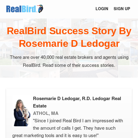
LOGIN
SIGN UP
RealBird Success Story By
Rosemarie D Ledogar
There are over 40,000 real estate brokers and agents using
RealBird. Read some of their success stories.
Rosemarie D Ledogar, R.D. Ledogar Real
Estate
ATHOL, MA
"Since I joined Real Bird I am impressed with
the amount of calls I get. They have such
great marketing tools and it is easy to use!"