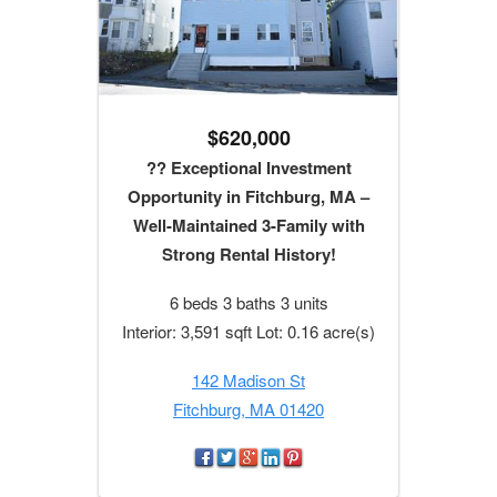
$620,000
?? Exceptional Investment
Opportunity in Fitchburg, MA –
Well-Maintained 3-Family with
Strong Rental History!
6 beds 3 baths 3 units
Interior: 3,591 sqft Lot: 0.16 acre(s)
142 Madison St
Fitchburg, MA 01420