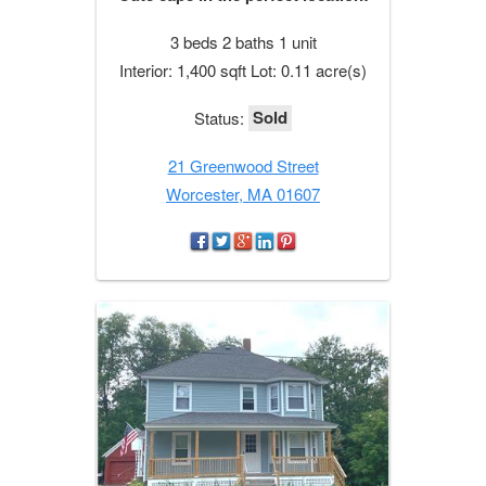
3 beds 2 baths 1 unit
Interior: 1,400 sqft Lot: 0.11 acre(s)
Sold
Status:
21 Greenwood Street
Worcester, MA 01607