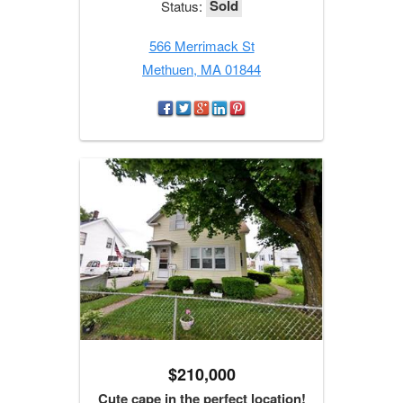
Sold
Status:
566 Merrimack St
Methuen, MA 01844
$210,000
Cute cape in the perfect location!