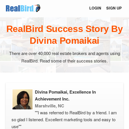
LOGIN
SIGN UP
RealBird Success Story By
Divina Pomaikai
There are over 40,000 real estate brokers and agents using
RealBird. Read some of their success stories.
Divina Pomaikai, Excellence In
Achievement Inc.
Marshville, NC
""I was referred to RealBird by a friend. I am
so glad I listened. Excellent marketing tools and easy to
use""