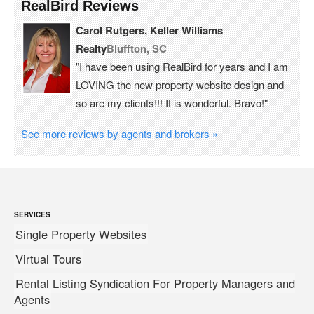
RealBird Reviews
Carol Rutgers, Keller Williams
Realty
Bluffton, SC
"I have been using RealBird for years and I am
LOVING the new property website design and
so are my clients!!! It is wonderful. Bravo!"
See more reviews by agents and brokers »
SERVICES
Single Property Websites
Virtual Tours
Rental Listing Syndication For Property Managers and
Agents