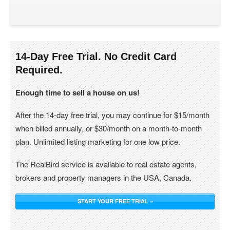
14-Day Free Trial. No Credit Card
Required.
Enough time to sell a house on us!
After the 14-day free trial, you may continue for $15/month
when billed annually, or $30/month on a month-to-month
plan. Unlimited listing marketing for one low price.
The RealBird service is available to real estate agents,
brokers and property managers in the USA, Canada.
START YOUR FREE TRIAL »