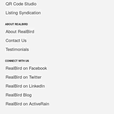
QR Code Studio
Listing Syndication
ABOUT REALBIRD
About RealBird
Contact Us
Testimonials
CONNECT WITH US
RealBird on Facebook
RealBird on Twitter
RealBird on LinkedIn
RealBird Blog
RealBird on ActiveRain