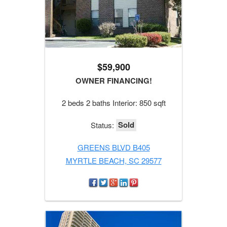
$59,900
OWNER FINANCING!
2 beds 2 baths Interior: 850 sqft
Sold
Status:
GREENS BLVD B405
MYRTLE BEACH, SC 29577