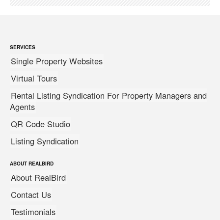
SERVICES
Single Property Websites
Virtual Tours
Rental Listing Syndication For Property Managers and
Agents
QR Code Studio
Listing Syndication
ABOUT REALBIRD
About RealBird
Contact Us
Testimonials