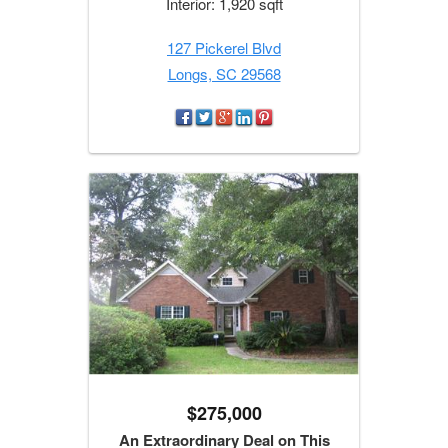
Interior: 1,920 sqft
127 Pickerel Blvd
Longs, SC 29568
$275,000
An Extraordinary Deal on This