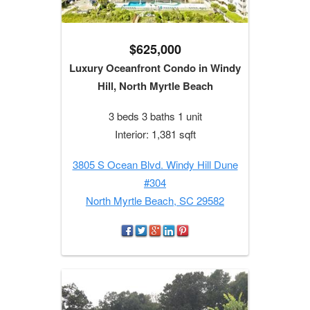
$625,000
Luxury Oceanfront Condo in Windy
Hill, North Myrtle Beach
3 beds 3 baths 1 unit
Interior: 1,381 sqft
3805 S Ocean Blvd. Windy Hill Dune
#304
North Myrtle Beach, SC 29582