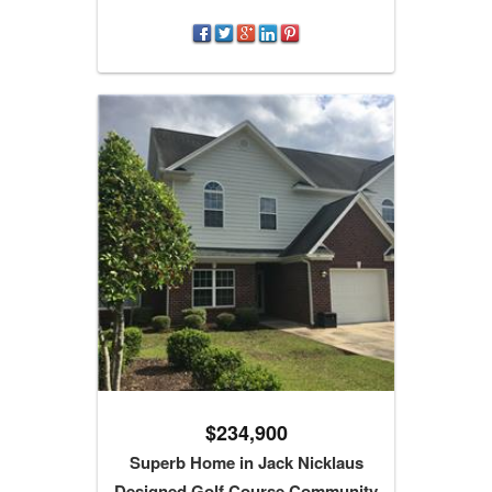
$234,900
Superb Home in Jack Nicklaus
Designed Golf Course Community