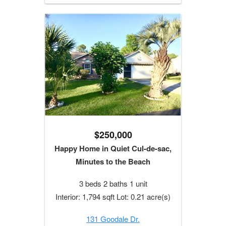
$250,000
Happy Home in Quiet Cul-de-sac,
Minutes to the Beach
3 beds 2 baths 1 unit
Interior: 1,794 sqft Lot: 0.21 acre(s)
131 Goodale Dr.