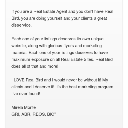
If you are a Real Estate Agent and you don’t have Real
Bird, you are doing yourself and your clients a great
disservice.
Each one of your listings deserves its own unique
website, along with glorious flyers and marketing
material. Each one of your listings deserves to have
maximum exposure on all Real Estate Sites. Real Bird
does all of that and more!
I LOVE Real Bird and I would never be without it! My
clients and I deserve it! It’s the best marketing program
I’ve ever found!
Mirela Monte
GRI, ABR, REOS, BIC"