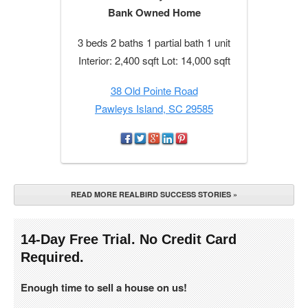
Bank Owned Home
3 beds 2 baths 1 partial bath 1 unit
Interior: 2,400 sqft Lot: 14,000 sqft
38 Old Pointe Road
Pawleys Island, SC 29585
READ MORE REALBIRD SUCCESS STORIES »
14-Day Free Trial. No Credit Card
Required.
Enough time to sell a house on us!