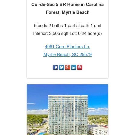
Cul-de-Sac 5 BR Home in Carolina
Forest, Myrtle Beach
5 beds 2 baths 1 partial bath 1 unit
Interior: 3,505 sqft Lot: 0.24 acre(s)
4061 Corn Planters Ln.
Myrtle Beach, SC 29579