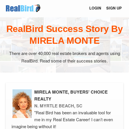
LOGIN
SIGN UP
RealBird Success Story By
MIRELA MONTE
There are over 40,000 real estate brokers and agents using
RealBird. Read some of their success stories.
MIRELA MONTE, BUYERS' CHOICE
REALTY
N. MYRTLE BEACH, SC
"Real Bird has been an invaluable tool for
me in my Real Estate Career! I can’t even
imagine being without it!