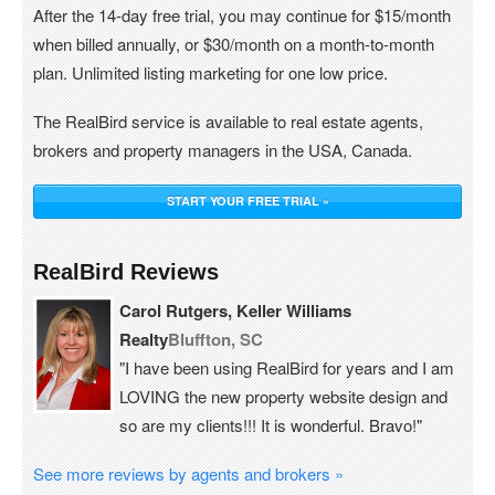
After the 14-day free trial, you may continue for $15/month
when billed annually, or $30/month on a month-to-month
plan. Unlimited listing marketing for one low price.
The RealBird service is available to real estate agents,
brokers and property managers in the USA, Canada.
START YOUR FREE TRIAL »
RealBird Reviews
Carol Rutgers, Keller Williams
Realty
Bluffton, SC
"I have been using RealBird for years and I am
LOVING the new property website design and
so are my clients!!! It is wonderful. Bravo!"
See more reviews by agents and brokers »