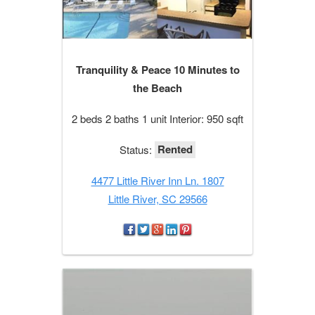
Tranquility & Peace 10 Minutes to
the Beach
2 beds 2 baths 1 unit Interior: 950 sqft
Rented
Status:
4477 Little River Inn Ln. 1807
Little River, SC 29566