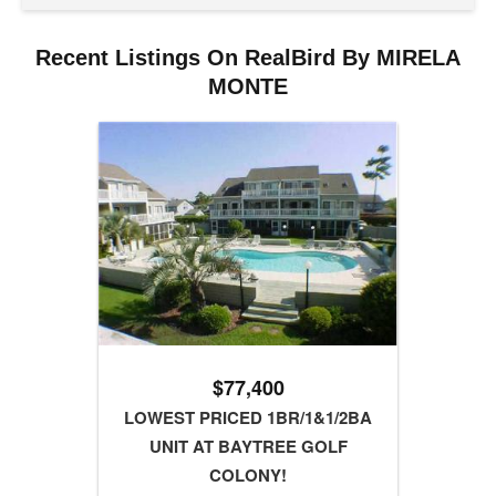
Recent Listings On RealBird By MIRELA
MONTE
$77,400
LOWEST PRICED 1BR/1&1/2BA
UNIT AT BAYTREE GOLF
COLONY!