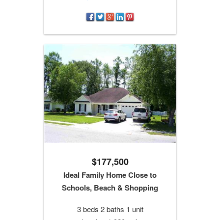
$177,500
Ideal Family Home Close to
Schools, Beach & Shopping
3 beds 2 baths 1 unit