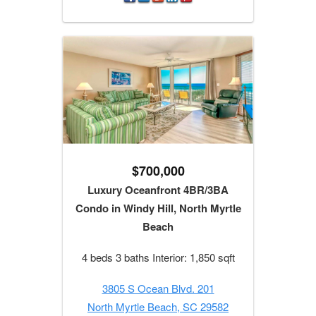
$700,000
Luxury Oceanfront 4BR/3BA
Condo in Windy Hill, North Myrtle
Beach
4 beds 3 baths Interior: 1,850 sqft
3805 S Ocean Blvd. 201
North Myrtle Beach, SC 29582