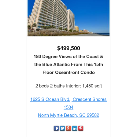
$499,500
180 Degree Views of the Coast &
the Blue Atlantic From This 15th
Floor Oceanfront Condo
2 beds 2 baths Interior: 1,450 sqft
1625 S Ocean Blvd., Crescent Shores
1504
North Myrtle Beach, SC 29582