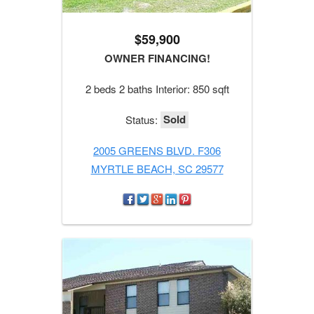
$59,900
OWNER FINANCING!
2 beds 2 baths Interior: 850 sqft
Sold
Status:
2005 GREENS BLVD. F306
MYRTLE BEACH, SC 29577