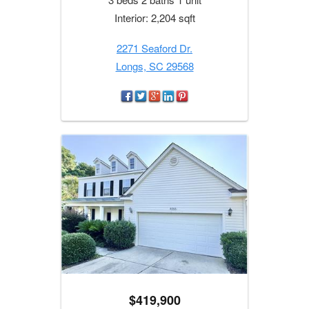
Interior: 2,204 sqft
2271 Seaford Dr.
Longs, SC 29568
$419,900