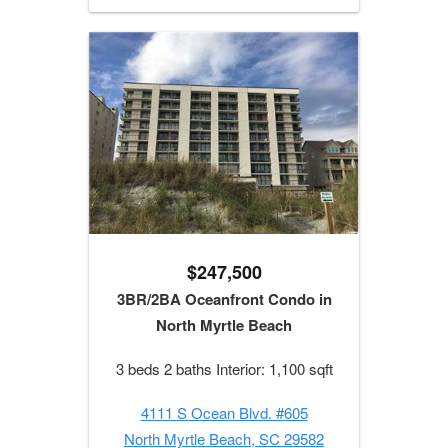
$247,500
3BR/2BA Oceanfront Condo in
North Myrtle Beach
3 beds 2 baths Interior: 1,100 sqft
4111 S Ocean Blvd. #605
North Myrtle Beach, SC 29582