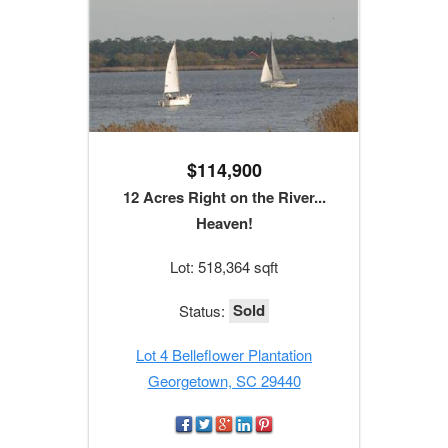
$114,900
12 Acres Right on the River...
Heaven!
Lot: 518,364 sqft
Sold
Status:
Lot 4 Belleflower Plantation
Georgetown, SC 29440