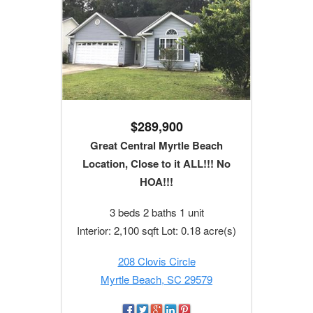
$289,900
Great Central Myrtle Beach
Location, Close to it ALL!!! No
HOA!!!
3 beds 2 baths 1 unit
Interior: 2,100 sqft Lot: 0.18 acre(s)
208 Clovis Circle
Myrtle Beach, SC 29579