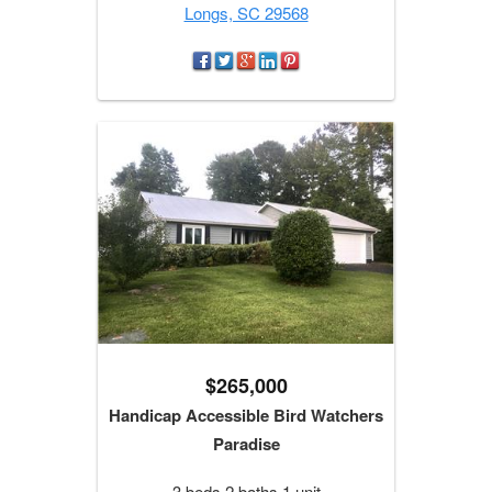
Longs, SC 29568
$265,000
Handicap Accessible Bird Watchers
Paradise
3 beds 2 baths 1 unit