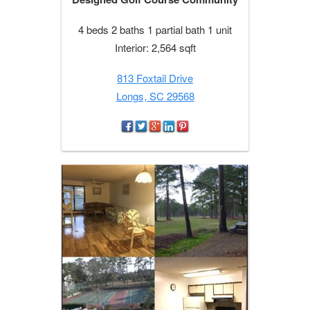
4 beds 2 baths 1 partial bath 1 unit
Interior: 2,564 sqft
813 Foxtail Drive
Longs, SC 29568