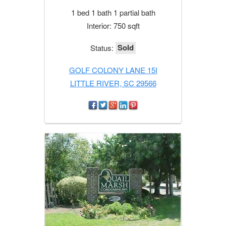
1 bed 1 bath 1 partial bath
Interior: 750 sqft
Sold
Status:
GOLF COLONY LANE 15I
LITTLE RIVER, SC 29566