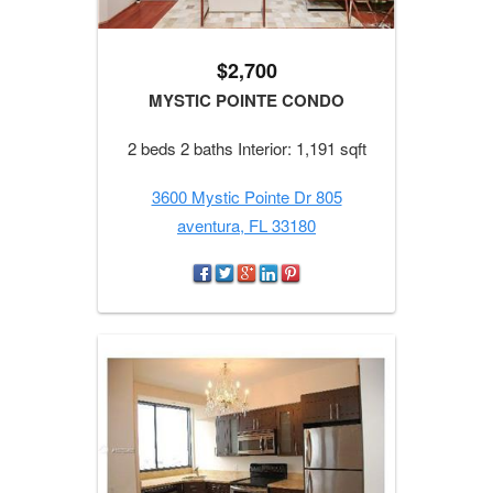
$2,700
MYSTIC POINTE CONDO
2 beds 2 baths Interior: 1,191 sqft
3600 Mystic Pointe Dr 805
aventura, FL 33180