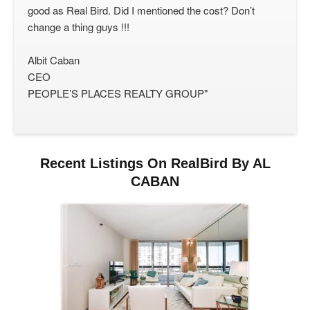
good as Real Bird. Did I mentioned the cost? Don’t
change a thing guys !!!
Albit Caban
CEO
PEOPLE’S PLACES REALTY GROUP"
Recent Listings On RealBird By AL
CABAN