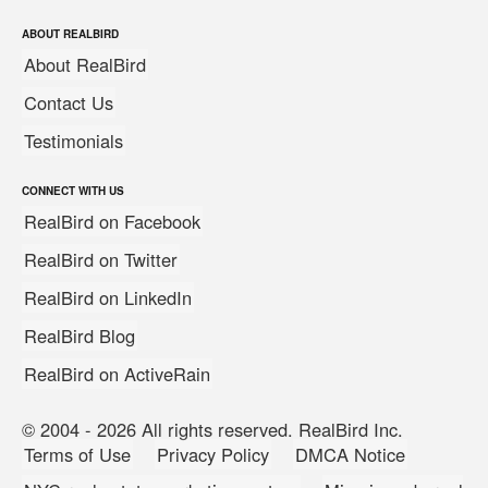
ABOUT REALBIRD
About RealBird
Contact Us
Testimonials
CONNECT WITH US
RealBird on Facebook
RealBird on Twitter
RealBird on LinkedIn
RealBird Blog
RealBird on ActiveRain
© 2004 - 2026 All rights reserved. RealBird Inc.
Terms of Use
Privacy Policy
DMCA Notice