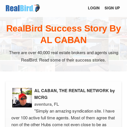
LOGIN
SIGN UP
RealBird Success Story By
AL CABAN
There are over 40,000 real estate brokers and agents using
RealBird. Read some of their success stories.
AL CABAN, THE RENTAL NETWORK by
MCRG
aventura, FL
"Simply an amazing syndication site. I have
over 100 active full time agents. Most of them agree that
non of the other Hubs come not even close to be as