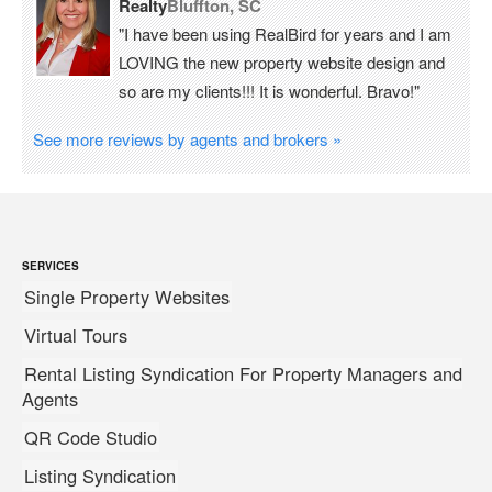
Realty
Bluffton, SC
"I have been using RealBird for years and I am
LOVING the new property website design and
so are my clients!!! It is wonderful. Bravo!"
See more reviews by agents and brokers »
SERVICES
Single Property Websites
Virtual Tours
Rental Listing Syndication For Property Managers and
Agents
QR Code Studio
Listing Syndication