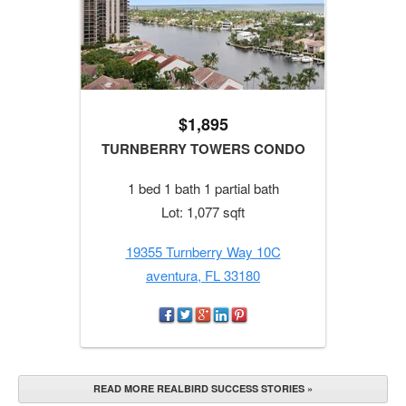
$1,895
TURNBERRY TOWERS CONDO
1 bed 1 bath 1 partial bath
Lot: 1,077 sqft
19355 Turnberry Way 10C
aventura, FL 33180
READ MORE REALBIRD SUCCESS STORIES »