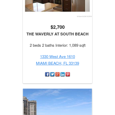
$2,700
THE WAVERLY AT SOUTH BEACH
2 beds 2 baths Interior: 1,089 sqft
1330 West Ave 1610
MIAMI BEACH, FL 33139