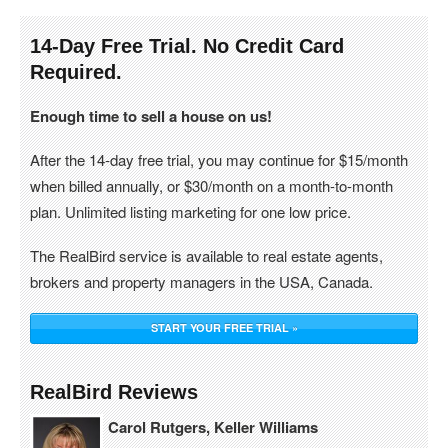
14-Day Free Trial. No Credit Card
Required.
Enough time to sell a house on us!
After the 14-day free trial, you may continue for $15/month
when billed annually, or $30/month on a month-to-month
plan. Unlimited listing marketing for one low price.
The RealBird service is available to real estate agents,
brokers and property managers in the USA, Canada.
START YOUR FREE TRIAL »
RealBird Reviews
Carol Rutgers, Keller Williams