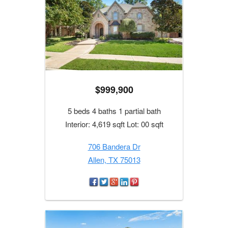
$999,900
5 beds 4 baths 1 partial bath
Interior: 4,619 sqft Lot: 00 sqft
706 Bandera Dr
Allen, TX 75013