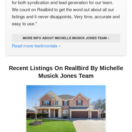
for both syndication and lead generation for our team.
We count on Realbird to get the word out about all our
listings and it never disappoints. Very time, accurate and
easy to use."
MORE INFO ABOUT MICHELLE MUSICK JONES TEAM »
Read more testimonials »
Recent Listings On RealBird By Michelle
Musick Jones Team