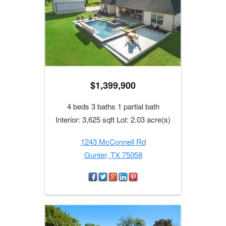
$1,399,900
4 beds 3 baths 1 partial bath
Interior: 3,625 sqft Lot: 2.03 acre(s)
1243 McConnell Rd
Gunter, TX 75058