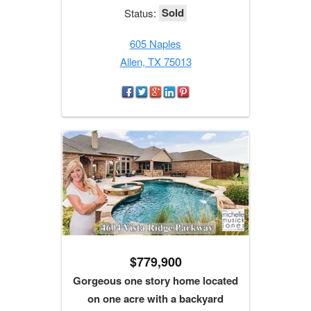
Sold
Status:
605 Naples
Allen, TX 75013
$779,900
Gorgeous one story home located
on one acre with a backyard