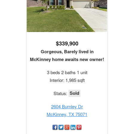
$339,900
Gorgeous, Barely lived in
McKinney home awaits new owner!
3 beds 2 baths 1 unit
Interior: 1,985 sqft
Sold
Status:
2604 Burnley Dr
McKinney, TX 75071