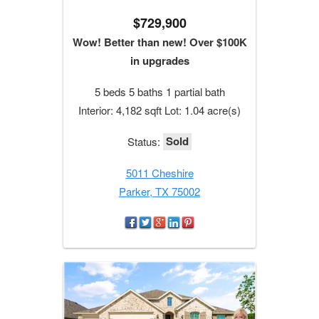
$729,900
Wow! Better than new! Over $100K
in upgrades
5 beds 5 baths 1 partial bath
Interior: 4,182 sqft Lot: 1.04 acre(s)
Sold
Status:
5011 Cheshire
Parker, TX 75002