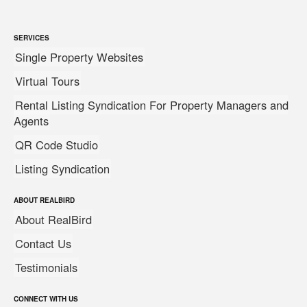
SERVICES
Single Property Websites
Virtual Tours
Rental Listing Syndication For Property Managers and
Agents
QR Code Studio
Listing Syndication
ABOUT REALBIRD
About RealBird
Contact Us
Testimonials
CONNECT WITH US