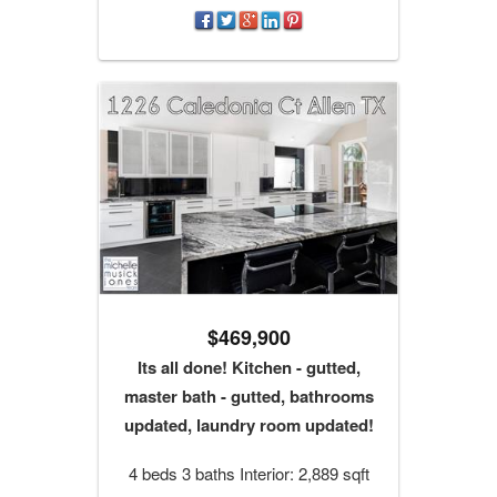
$469,900
Its all done! Kitchen - gutted,
master bath - gutted, bathrooms
updated, laundry room updated!
4 beds 3 baths Interior: 2,889 sqft