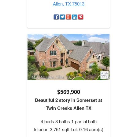
Allen, TX 75013
$569,900
Beautiful 2 story in Somerset at
Twin Creeks Allen TX
4 beds 3 baths 1 partial bath
Interior: 3,751 sqft Lot: 0.16 acre(s)