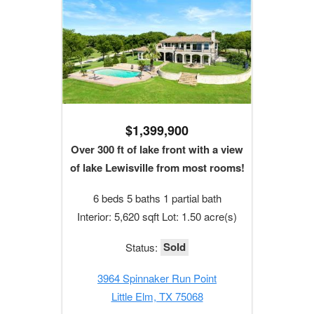
$1,399,900
Over 300 ft of lake front with a view
of lake Lewisville from most rooms!
6 beds 5 baths 1 partial bath
Interior: 5,620 sqft Lot: 1.50 acre(s)
Sold
Status:
3964 Spinnaker Run Point
Little Elm, TX 75068