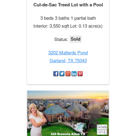
Cul-de-Sac Treed Lot with a Pool
3 beds 3 baths 1 partial bath
Interior: 3,550 sqft Lot: 0.13 acre(s)
Sold
Status:
3202 Mallards Pond
Garland, TX 75043