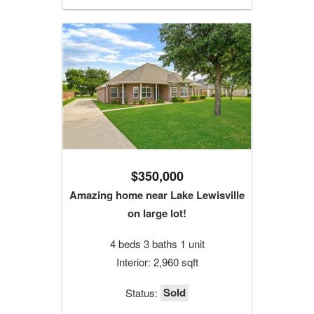
$350,000
Amazing home near Lake Lewisville
on large lot!
4 beds 3 baths 1 unit
Interior: 2,960 sqft
Sold
Status: