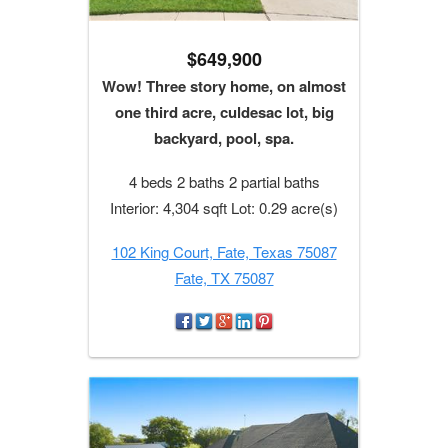
$649,900
Wow! Three story home, on almost
one third acre, culdesac lot, big
backyard, pool, spa.
4 beds 2 baths 2 partial baths
Interior: 4,304 sqft Lot: 0.29 acre(s)
102 King Court, Fate, Texas 75087
Fate, TX 75087