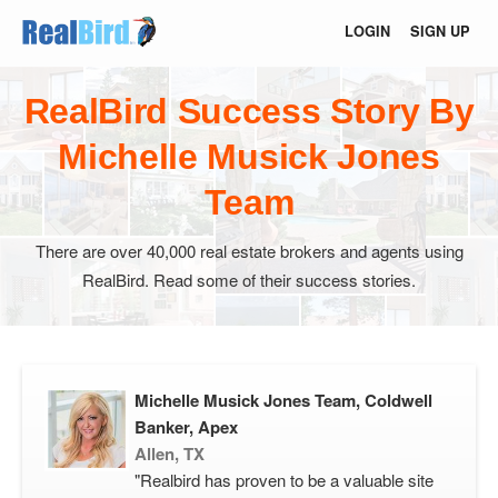
LOGIN
SIGN UP
RealBird Success Story By
Michelle Musick Jones
Team
There are over 40,000 real estate brokers and agents using
RealBird. Read some of their success stories.
Michelle Musick Jones Team, Coldwell
Banker, Apex
Allen, TX
"Realbird has proven to be a valuable site