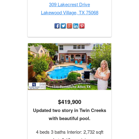
309 Lakecrest Drive
Lakewood Village, TX 75068
$419,900
Updated two story in Twin Creeks
with beautiful pool.
4 beds 3 baths Interior: 2,732 sqft