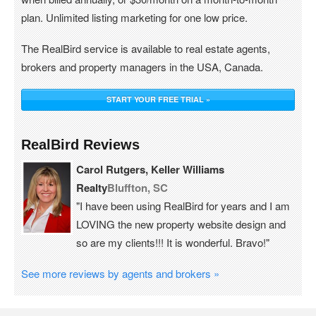
plan. Unlimited listing marketing for one low price.
The RealBird service is available to real estate agents,
brokers and property managers in the USA, Canada.
START YOUR FREE TRIAL »
RealBird Reviews
Carol Rutgers, Keller Williams
Realty
Bluffton, SC
"I have been using RealBird for years and I am
LOVING the new property website design and
so are my clients!!! It is wonderful. Bravo!"
See more reviews by agents and brokers »