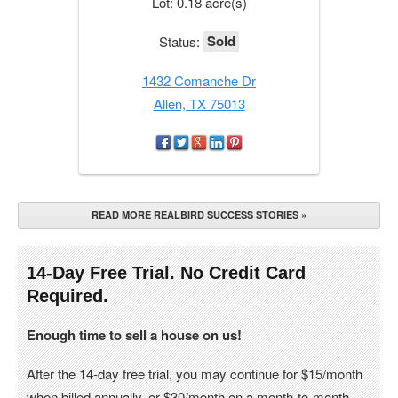
Lot: 0.18 acre(s)
Sold
Status:
1432 Comanche Dr
Allen, TX 75013
READ MORE REALBIRD SUCCESS STORIES »
14-Day Free Trial. No Credit Card
Required.
Enough time to sell a house on us!
After the 14-day free trial, you may continue for $15/month
when billed annually, or $30/month on a month-to-month