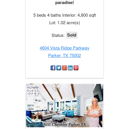
paradise!
5 beds 4 baths Interior: 4,800 sqft
Lot: 1.02 acre(s)
Sold
Status:
4604 Vista Ridge Parkway
Parker, TX 75002