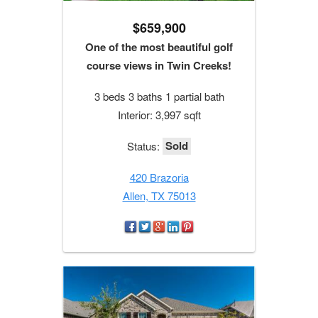
$659,900
One of the most beautiful golf
course views in Twin Creeks!
3 beds 3 baths 1 partial bath
Interior: 3,997 sqft
Sold
Status:
420 Brazoria
Allen, TX 75013