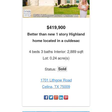
$419,900
Better than new 1 story Highland
home located in a culdesac
4 beds 3 baths Interior: 2,889 sqft
Lot: 0.24 acre(s)
Sold
Status:
1701 Lithgow Road
Celina, TX 75009