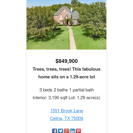
$849,900
Trees, trees, trees! This fabulous
home sits on a 1.29-acre lot
3 beds 2 baths 1 partial bath
Interior: 3,190 sqft Lot: 1.29 acre(s)
1551 Brook Lane
Celina, TX 75009