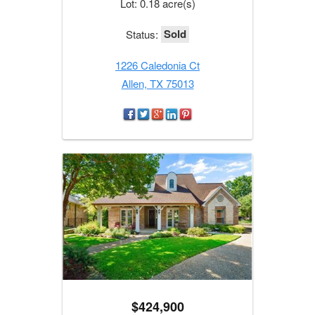
Lot: 0.18 acre(s)
Sold
Status:
1226 Caledonia Ct
Allen, TX 75013
$424,900