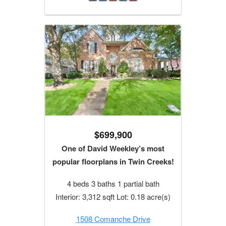
$699,900
One of David Weekley’s most
popular floorplans in Twin Creeks!
4 beds 3 baths 1 partial bath
Interior: 3,312 sqft Lot: 0.18 acre(s)
1508 Comanche Drive