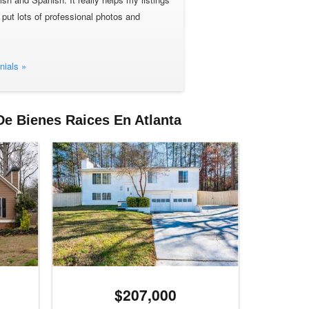
 put lots of professional photos and
nials »
De Bienes Raices En Atlanta
$207,000