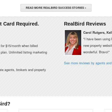
READ MORE REALBIRD SUCCESS STORIES »
it Card Required.
RealBird Reviews
Carol Rutgers, Kel
"I have been using 
new property website
e for $15/month when billed
wonderful. Bravo!"
plan. Unlimited listing marketing
See more reviews by agents and 
tate agents, brokers and property
ird?