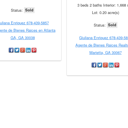
3 beds 2 baths Interior: 1,668 
Sold
Status:
Lot: 0.20 acre(s)
uliana Enriquez 678-439-5857
Sold
Status:
ente de Bienes Raices en Atlanta
GA, GA 30038
Giuliana Enriquez 678-439-5
Agente de Bienes Raices Realt
Marietta, GA 30067