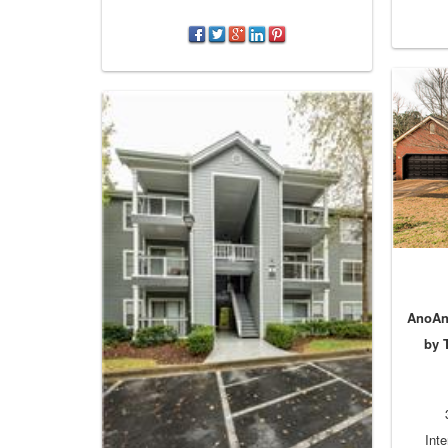
AnoAno
by 
Inte