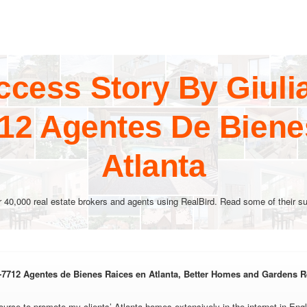
ccess Story By Giuli
712 Agentes De Biene
Atlanta
r 40,000 real estate brokers and agents using RealBird. Read some of their su
-7712 Agentes de Bienes Raices en Atlanta, Better Homes and Gardens R
ource to promote my clients’ Atlanta homes extensively in the internet in Engl