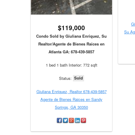
Gi
$119,000
Su Ag
Condo Sold by Giuliana Enriquez, Su
Realtor/Agente de Bienes Raices en
Atlanta GA: 678-439-5857
1 bed 1 bath Interior: 772 sqft
Sold
Status:
Giuliana Enriquez, Realtor 678-439-5857
Agente de Bienes Raices en Sandy
Springs, GA 30350