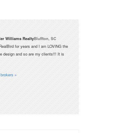
ler Williams Realty
Bluffton, SC
RealBird for years and I am LOVING the
 design and so are my clients!!! It is
brokers »