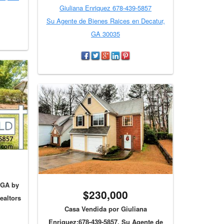
Giuliana Enriquez 678-439-5857
Su Agente de Bienes Raices en Decatur,
GA 30035
 GA by
$230,000
ealtors
Casa Vendida por Giuliana
Enriquez:678-439-5857, Su Agente de