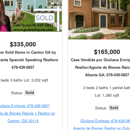
$335,000
$165,000
er Sold Home in Canton GA by
lanta Spanish Speaking Realtors
Casa Vendida por Giuliana Enriq
678-439-5857
Realtor/Agente de Bienes Raic
Atlanta GA: 678-439-5857
 beds 3 baths Lot: 3,032 sqft
2 beds 2 baths 1 partial bat
Sold
Status:
Lot: 1,280 sqft
uliana Enriquez 678-439-5857
Sold
Status:
e de Bienes Raices y Realtor en
Canton, GA 30115
Giuliana Enriquez 678-439-5
Agente de Bienes Realtor en Dul