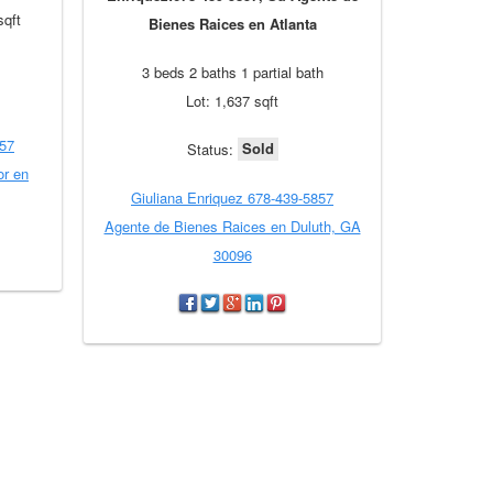
sqft
Bienes Raices en Atlanta
3 beds 2 baths 1 partial bath
Lot: 1,637 sqft
857
Sold
Status:
or en
Giuliana Enriquez 678-439-5857
Agente de Bienes Raices en Duluth, GA
30096