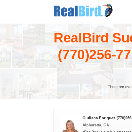
RealBird Su
(770)256-7
There are ove
Giuliana Enriquez (770)256
Alpharetta, GA
"RealBird is such a great res