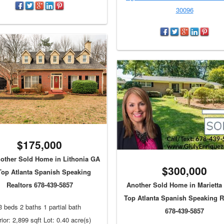
30096
$175,000
ther Sold Home in Lithonia GA
$300,000
Top Atlanta Spanish Speaking
Realtors 678-439-5857
Another Sold Home in Marietta
Top Atlanta Spanish Speaking R
3 beds 2 baths 1 partial bath
678-439-5857
rior: 2,899 sqft Lot: 0.40 acre(s)