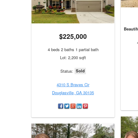
Beautif
$225,000
4 beds 2 baths 1 partial bath
Lot: 2,200 sqft
Sold
Status:
4310 S Braves Cir
Douglasville, GA 30135