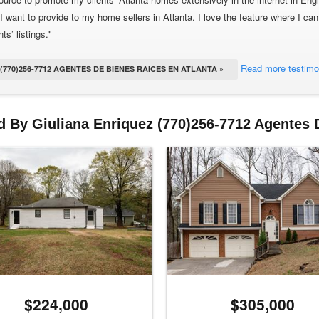
I want to provide to my home sellers in Atlanta. I love the feature where I can
ts’ listings."
Read more testimo
770)256-7712 AGENTES DE BIENES RAICES EN ATLANTA »
d By Giuliana Enriquez (770)256-7712 Agentes 
$224,000
$305,000