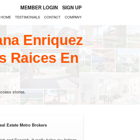
MEMBER LOGIN
SIGN UP
HOME
TESTIMONIALS
CONTACT
COMPANY
ana Enriquez
s Raices En
ccess stories.
eal Estate Metro Brokers
ish and Spanish. It really helps my listings