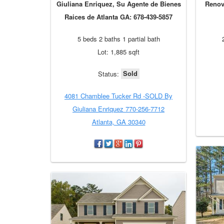
Giuliana Enriquez, Su Agente de Bienes
Renov
Raices de Atlanta GA: 678-439-5857
5 beds 2 baths 1 partial bath
Lot: 1,885 sqft
Sold
Status:
4081 Chamblee Tucker Rd -SOLD By
Giuliana Enriquez 770-256-7712
Atlanta, GA 30340