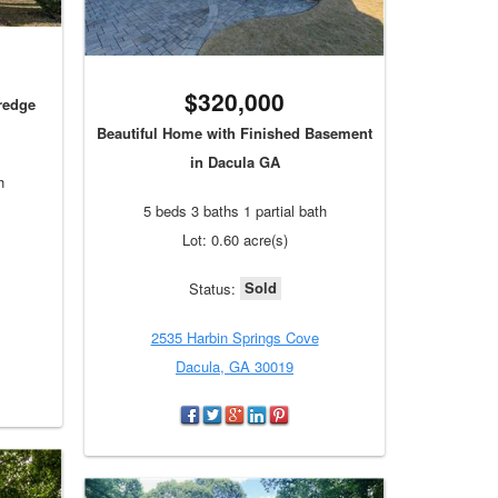
$320,000
eredge
Beautiful Home with Finished Basement
in Dacula GA
h
5 beds 3 baths 1 partial bath
Lot: 0.60 acre(s)
Sold
Status:
2535 Harbin Springs Cove
Dacula, GA 30019