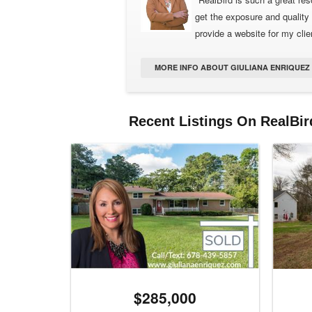
get the exposure and quality 
provide a website for my clien
MORE INFO ABOUT GIULIANA ENRIQUEZ (
Recent Listings On RealBir
$285,000