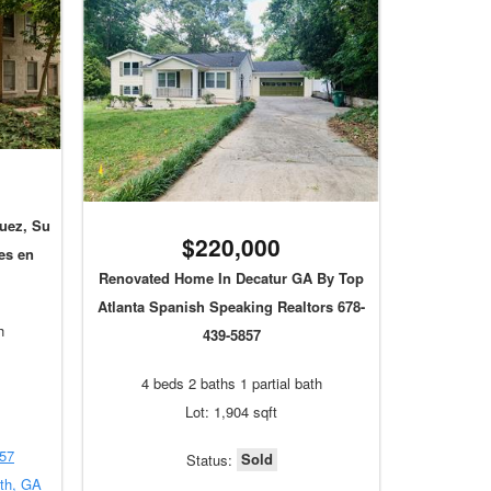
uez, Su
$220,000
es en
Renovated Home In Decatur GA By Top
Atlanta Spanish Speaking Realtors 678-
h
439-5857
4 beds 2 baths 1 partial bath
Lot: 1,904 sqft
857
Sold
Status:
uth, GA