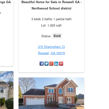
ings GA
Beautiful Home for Sale in Roswell GA -
Northwood School district
h
3 beds 2 baths 1 partial bath
Lot: 1,920 sqft
Sold
Status:
375 Sheringham Ct
Roswell, GA 30076