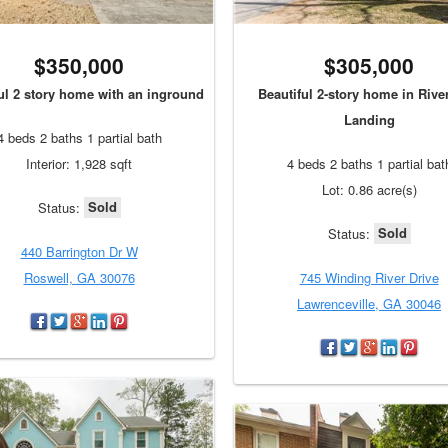
$350,000
$305,000
ul 2 story home with an inground
Beautiful 2-story home in Riv
Landing
4 beds 2 baths 1 partial bath
Interior: 1,928 sqft
4 beds 2 baths 1 partial bat
Lot: 0.86 acre(s)
Sold
Status:
Sold
Status:
440 Barrington Dr W
Roswell, GA 30076
745 Winding River Drive
Lawrenceville, GA 30046