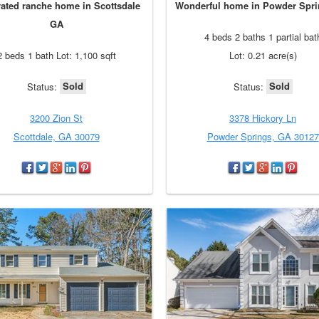
ated ranche home in Scottsdale
Wonderful home in Powder Spr
GA
4 beds 2 baths 1 partial bat
2 beds 1 bath Lot: 1,100 sqft
Lot: 0.21 acre(s)
Sold
Sold
Status:
Status:
3200 Zion St
3378 Hickory Ln
Scottdale, GA 30079
Powder Springs, GA 30127