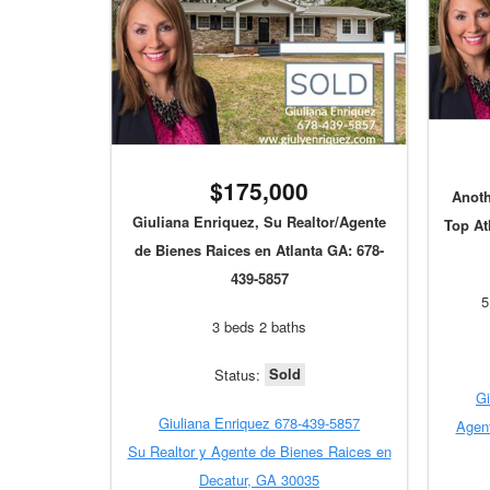
$175,000
Anoth
Giuliana Enriquez, Su Realtor/Agente
Top At
de Bienes Raices en Atlanta GA: 678-
439-5857
5
3 beds 2 baths
Sold
Status:
Gi
Giuliana Enriquez 678-439-5857
Agent
Su Realtor y Agente de Bienes Raices en
Decatur, GA 30035