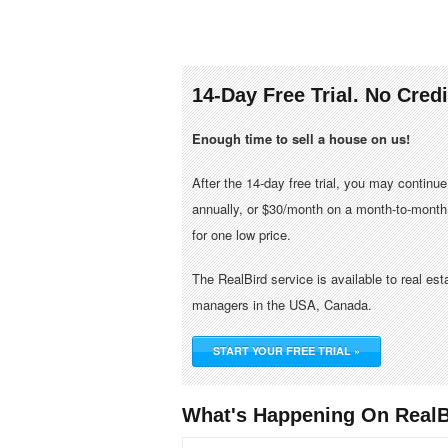
14-Day Free Trial. No Cred
Enough time to sell a house on us!
After the 14-day free trial, you may continu
annually, or $30/month on a month-to-month 
for one low price.
The RealBird service is available to real es
managers in the USA, Canada.
START YOUR FREE TRIAL »
What's Happening On RealB