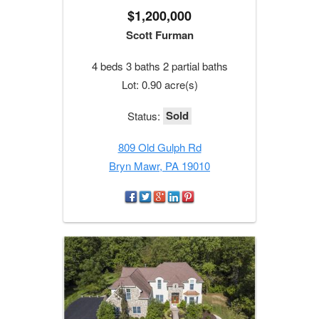
$1,200,000
Scott Furman
4 beds 3 baths 2 partial baths
Lot: 0.90 acre(s)
Sold
Status:
809 Old Gulph Rd
Bryn Mawr, PA 19010