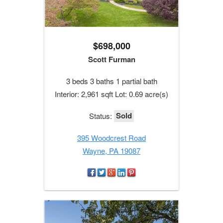
$698,000
Scott Furman
3 beds 3 baths 1 partial bath
Interior: 2,961 sqft Lot: 0.69 acre(s)
Sold
Status:
395 Woodcrest Road
Wayne, PA 19087