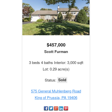
$457,000
Scott Furman
3 beds 4 baths Interior: 3,000 sqft
Lot: 0.29 acre(s)
Sold
Status:
575 General Muhlenberg Road
King of Prussia, PA 19406