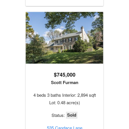
$745,000
Scott Furman
4 beds 3 baths Interior: 2,894 sqft
Lot: 0.48 acre(s)
Sold
Status:
535 Candace Lane