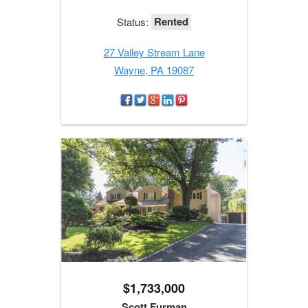
Rented
Status:
27 Valley Stream Lane
Wayne, PA 19087
$1,733,000
Scott Furman