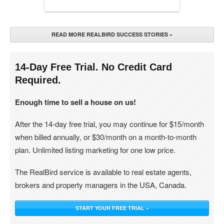
READ MORE REALBIRD SUCCESS STORIES »
14-Day Free Trial. No Credit Card
Required.
Enough time to sell a house on us!
After the 14-day free trial, you may continue for $15/month
when billed annually, or $30/month on a month-to-month
plan. Unlimited listing marketing for one low price.
The RealBird service is available to real estate agents,
brokers and property managers in the USA, Canada.
START YOUR FREE TRIAL »