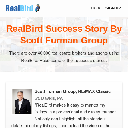
LOGIN
SIGN UP
RealBird Success Story By
Scott Furman Group
There are over 40,000 real estate brokers and agents using
RealBird. Read some of their success stories.
Scott Furman Group, RE/MAX Classic
St. Davids, PA
"RealBird makes it easy to market my
listings in a professional and classy manner.
Not only can I highlight all the standout
details about my listings, I can upload the video of the