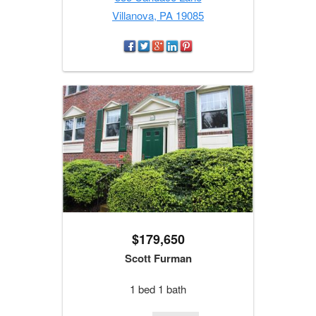
Villanova, PA 19085
$179,650
Scott Furman
1 bed 1 bath