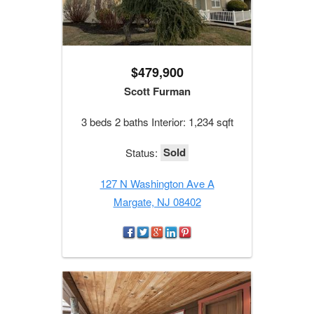
$479,900
Scott Furman
3 beds 2 baths Interior: 1,234 sqft
Sold
Status:
127 N Washington Ave A
Margate, NJ 08402