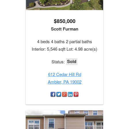
$850,000
Scott Furman
4 beds 4 baths 2 partial baths
Interior: 5,546 sqft Lot: 4.98 acre(s)
Sold
Status:
612 Cedar Hill Rd
Ambler, PA 19002