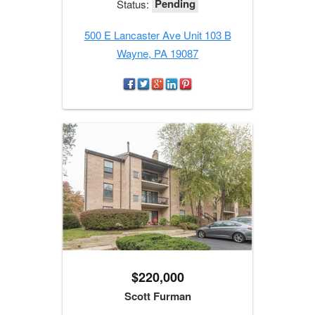
Pending
Status:
500 E Lancaster Ave Unit 103 B
Wayne, PA 19087
$220,000
Scott Furman