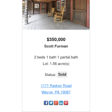
$350,000
Scott Furman
2 beds 1 bath 1 partial bath
Lot: 1.56 acre(s)
Sold
Status:
1171 Radnor Road
Wayne, PA 19087