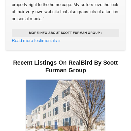
property right to the home page. My sellers love the look
of their very own website that also grabs lots of attention
on social media."
MORE INFO ABOUT SCOTT FURMAN GROUP »
Read more testimonials »
Recent Listings On RealBird By Scott
Furman Group