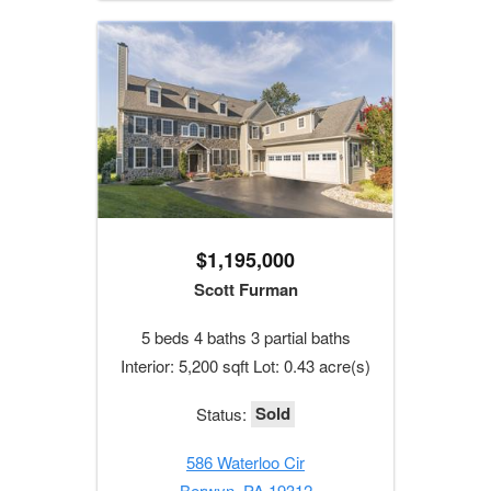
$1,195,000
Scott Furman
5 beds 4 baths 3 partial baths
Interior: 5,200 sqft Lot: 0.43 acre(s)
Sold
Status:
586 Waterloo Cir
Berwyn, PA 19312