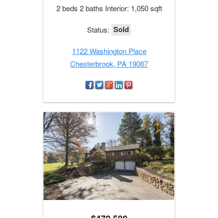
2 beds 2 baths Interior: 1,050 sqft
Sold
Status:
1122 Washington Place
Chesterbrook, PA 19087