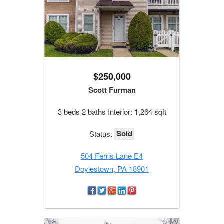
$250,000
Scott Furman
3 beds 2 baths Interior: 1,264 sqft
Sold
Status:
504 Ferris Lane E4
Doylestown, PA 18901