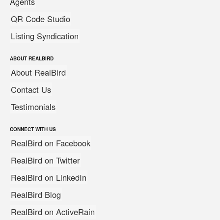
Agents
QR Code Studio
Listing Syndication
ABOUT REALBIRD
About RealBird
Contact Us
Testimonials
CONNECT WITH US
RealBird on Facebook
RealBird on Twitter
RealBird on LinkedIn
RealBird Blog
RealBird on ActiveRain