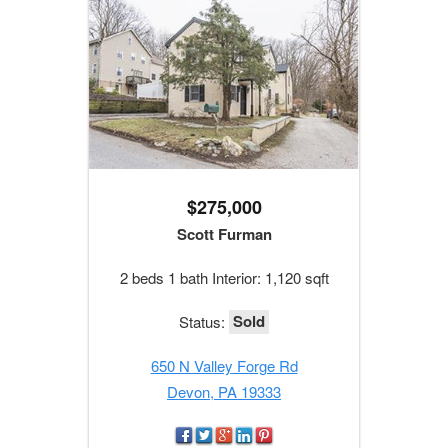
$275,000
Scott Furman
2 beds 1 bath Interior: 1,120 sqft
Sold
Status:
650 N Valley Forge Rd
Devon, PA 19333