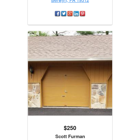
$250
Scott Furman