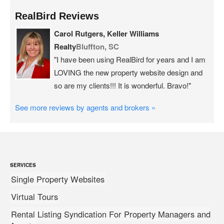
RealBird Reviews
Carol Rutgers, Keller Williams
Realty
Bluffton, SC
"I have been using RealBird for years and I am
LOVING the new property website design and
so are my clients!!! It is wonderful. Bravo!"
See more reviews by agents and brokers »
SERVICES
Single Property Websites
Virtual Tours
Rental Listing Syndication For Property Managers and