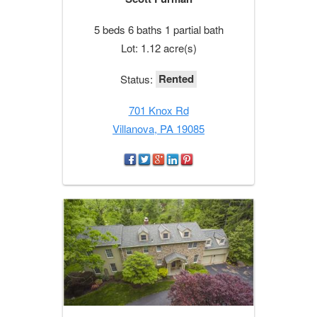
5 beds 6 baths 1 partial bath
Lot: 1.12 acre(s)
Rented
Status:
701 Knox Rd
Villanova, PA 19085