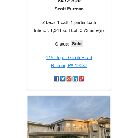
$472,500
Scott Furman
2 beds 1 bath 1 partial bath
Interior: 1,344 sqft Lot: 0.72 acre(s)
Sold
Status:
115 Upper Gulph Road
Radnor, PA 19087