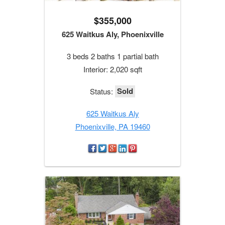
$355,000
625 Waitkus Aly, Phoenixville
3 beds 2 baths 1 partial bath
Interior: 2,020 sqft
Sold
Status:
625 Waitkus Aly
Phoenixville, PA 19460