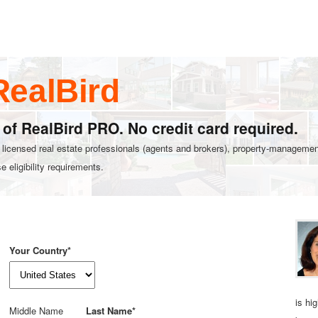
RealBird
l of RealBird PRO. No credit card required.
r licensed real estate professionals (agents and brokers), property‑management
 eligibility requirements.
Your Country*
is hi
Middle Name
Last Name*