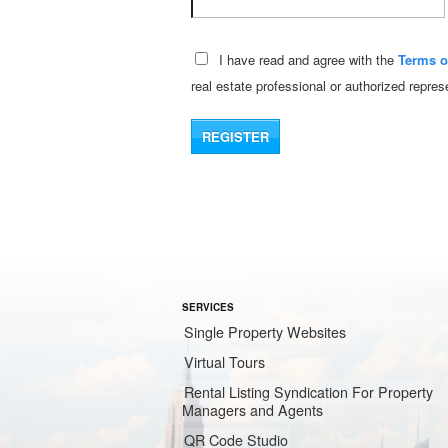
I have read and agree with the
Terms o
real estate professional or authorized repre
SERVICES
Single Property Websites
Virtual Tours
Rental Listing Syndication For Property
Managers and Agents
QR Code Studio