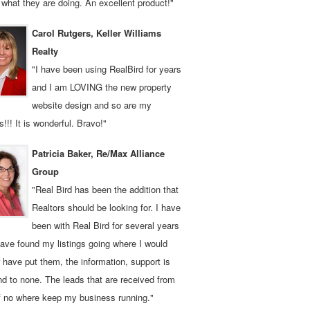
what they are doing. An excellent product!"
Carol Rutgers, Keller Williams
Realty
"I have been using RealBird for years
and I am LOVING the new property
website design and so are my
ts!!! It is wonderful. Bravo!"
Patricia Baker, Re/Max Alliance
Group
"Real Bird has been the addition that
Realtors should be looking for. I have
been with Real Bird for several years
ave found my listings going where I would
 have put them, the information, support is
d to none. The leads that are received from
f no where keep my business running."