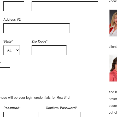
know 
Address #2
State*
Zip Code*
clien
*
and h
se will be your login credentials for RealBird.
never
secon
Password*
Confirm Password*
out o