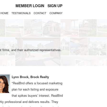
MEMBER LOGIN
SIGN UP
HOME
TESTIMONIALS
CONTACT
COMPANY
 firms, and their authorized representatives.
Lynn Brock, Brock Realty
"RealBird offers a focused marketing
plan for each listing and exposure
that spikes buyers’ interest. RealBird
ghly professional and delivers results. They