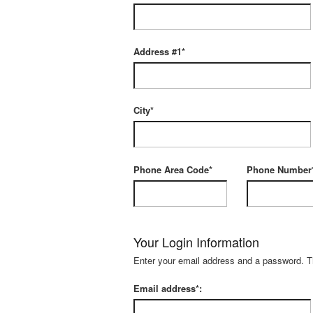
Address #1*
City*
Phone Area Code*
Phone Number
Your Login Information
Enter your email address and a password. The
Email address*: