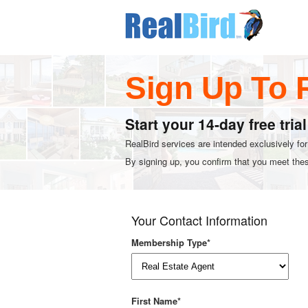
Sign Up To 
Start your 14-day free tria
RealBird services are intended exclusively fo
By signing up, you confirm that you meet these
Your Contact Information
Membership Type*
First Name*