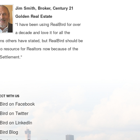
Jim Smith, Broker, Century 21
Golden Real Estate
"I have been using RealBird for over
a decade and love it for all the
ns others have stated, but RealBird should be
to resource for Realtors now because of the
Settlement."
CT WITH US
Bird on Facebook
Bird on Twitter
Bird on LinkedIn
Bird Blog