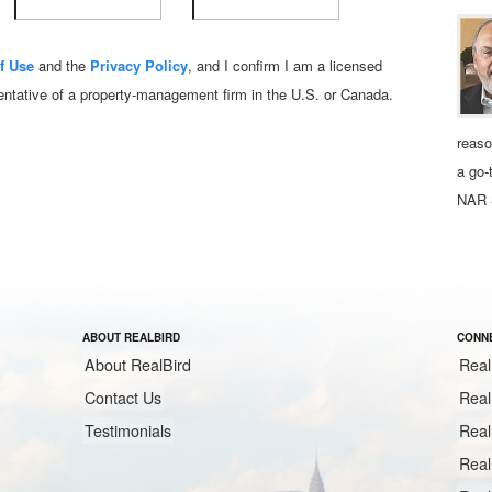
f Use
and the
Privacy Policy
, and I confirm I am a licensed
sentative of a property‑management firm in the U.S. or Canada.
reaso
a go-
NAR 
ABOUT REALBIRD
CONNE
About RealBird
Real
Contact Us
Real
Testimonials
Real
Real